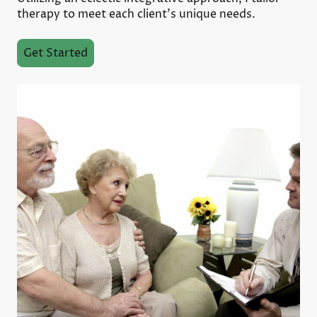
therapy to meet each client’s unique needs.
Get Started