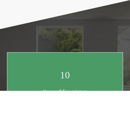
10
Years of Experience