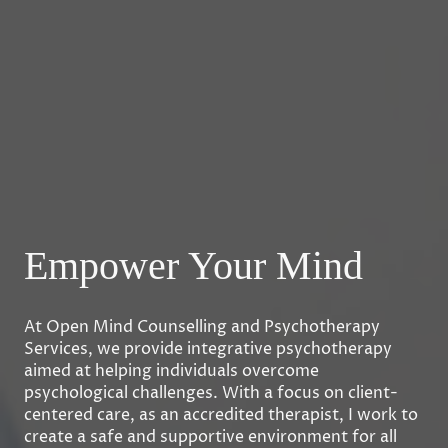
Empower Your Mind
At Open Mind Counselling and Psychotherapy
Services, we provide integrative psychotherapy
aimed at helping individuals overcome
psychological challenges. With a focus on client-
centered care, as an accredited therapist, I work to
create a safe and supportive environment for all