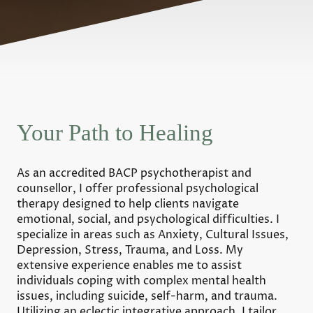
Your Path to Healing
As an accredited BACP psychotherapist and
counsellor, I offer professional psychological
therapy designed to help clients navigate
emotional, social, and psychological difficulties. I
specialize in areas such as Anxiety, Cultural Issues,
Depression, Stress, Trauma, and Loss. My
extensive experience enables me to assist
individuals coping with complex mental health
issues, including suicide, self-harm, and trauma.
Utilizing an eclectic integrative approach, I tailor