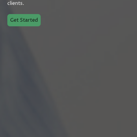
clients.
Get Started